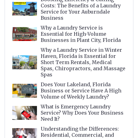
Costs: The Benefits of a Laundry
Service for Your Auburndale
Business
Why a Laundry Service is
Essential for High-Volume
Businesses in Plant City, Florida
Why a Laundry Service in Winter
Haven, Florida is Essential for
Short Term Rentals, Medical
Spas, Chiropractors, and Massage
Spas
Does Your Lakeland, Florida
Business or Service Have A High
Volume of Weekly Laundry?
What is Emergency Laundry
Service? Why Does Your Business
Need It?
Understanding the Differences:
Residential, Commercial, and