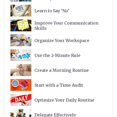
Learn to Say ‘No’
Improve Your Communication
Skills
Organize Your Workspace
Use the 2-Minute Rule
Create a Morning Routine
Start with a Time Audit
Optimize Your Daily Routine
Delegate Effectively