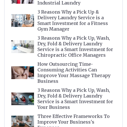
Industrial Laundry
3 Reasons Why a Pick Up &
Delivery Laundry Service is a
Smart Investment for a Fitness
Gym Manager
3 Reasons Why a Pick Up, Wash,
Dry, Fold & Delivery Laundry
Service is a Smart Investment for
Chiropractic Office Managers
How Outsourcing Time-
Consuming Activities Can
Improve Your Massage Therapy
Business
3 Reasons Why a Pick Up, Wash,
Dry, Fold & Delivery Laundry
Service is a Smart Investment for
Your Business
Three Effective Frameworks To
Improve Your Business's