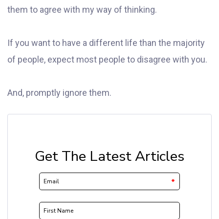
them to agree with my way of thinking.
If you want to have a different life than the majority
of people, expect most people to disagree with you.
And, promptly ignore them.