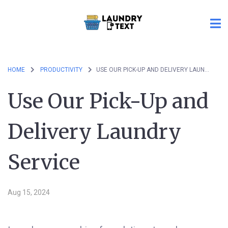
HOME
PRODUCTIVITY
USE OUR PICK-UP AND DELIVERY LAUNDRY SERVICE
Use Our Pick-Up and
Delivery Laundry
Service
Aug 15, 2024