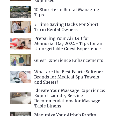
Expenses
10 Short-term Rental Managing
Tips
3 Time Saving Hacks For Short
Term Rental Owners
Preparing Your AirB&B for
Memorial Day 2024 - Tips for an
Unforgettable Guest Experience
Guest Experience Enhancements
What are the Best Fabric Softener
Brands for Medical Spa Towels
and Sheets?
Elevate Your Massage Experience:
Expert Laundry Service
Recommendations for Massage
Table Linens
Maximize Your Airbnb Profits