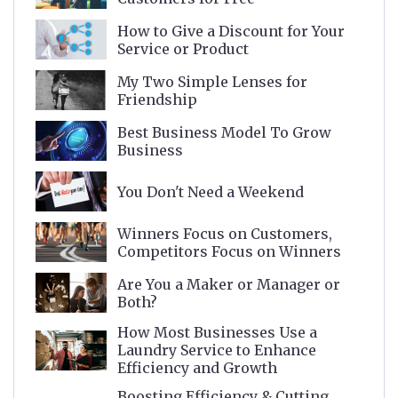
How to Give a Discount for Your
Service or Product
My Two Simple Lenses for
Friendship
Best Business Model To Grow
Business
You Don't Need a Weekend
Winners Focus on Customers,
Competitors Focus on Winners
Are You a Maker or Manager or
Both?
How Most Businesses Use a
Laundry Service to Enhance
Efficiency and Growth
Boosting Efficiency & Cutting