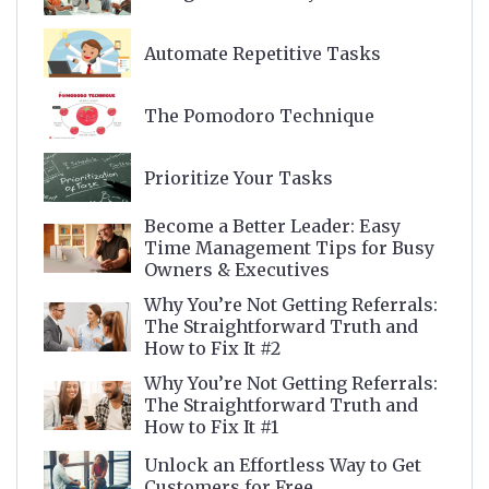
Automate Repetitive Tasks
The Pomodoro Technique
Prioritize Your Tasks
Become a Better Leader: Easy
Time Management Tips for Busy
Owners & Executives
Why You’re Not Getting Referrals:
The Straightforward Truth and
How to Fix It #2
Why You’re Not Getting Referrals:
The Straightforward Truth and
How to Fix It #1
Unlock an Effortless Way to Get
Customers for Free