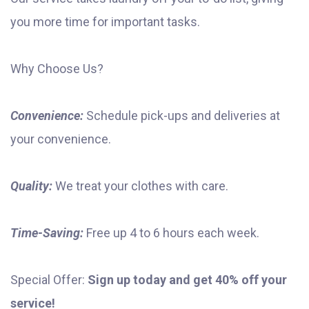
you more time for important tasks.
Why Choose Us?
Convenience:
Schedule pick-ups and deliveries at
your convenience.
Quality:
We treat your clothes with care.
Time-Saving:
Free up 4 to 6 hours each week.
Special Offer:
Sign up today and get 40% off your
service!