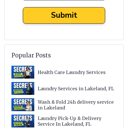
Popular Posts
Health Care Laundry Services
Laundry Services in Lakeland, FL
Wash & Fold 24h delivery service
in Lakeland
Laundry Pick-Up & Delivery
Service In Lakeland, FL