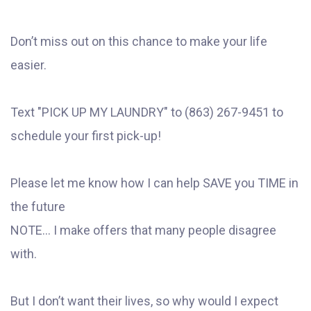
Don’t miss out on this chance to make your life
easier.
Text "PICK UP MY LAUNDRY" to (863) 267-9451 to
schedule your first pick-up!
Please let me know how I can help SAVE you TIME in
the future
NOTE... I make offers that many people disagree
with.
But I don’t want their lives, so why would I expect