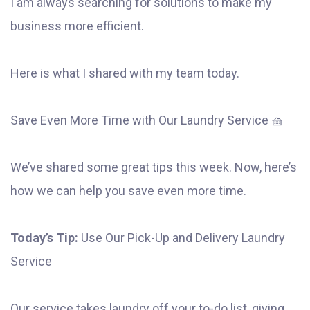
I am always searching for solutions to make my
business more efficient.
Here is what I shared with my team today.
Save Even More Time with Our Laundry Service 🧺
We’ve shared some great tips this week. Now, here’s
how we can help you save even more time.
Today’s Tip:
Use Our Pick-Up and Delivery Laundry
Service
Our service takes laundry off your to-do list, giving