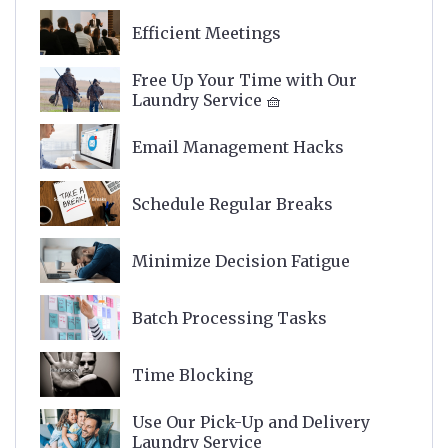
Efficient Meetings
Free Up Your Time with Our
Laundry Service 🧺
Email Management Hacks
Schedule Regular Breaks
Minimize Decision Fatigue
Batch Processing Tasks
Time Blocking
Use Our Pick-Up and Delivery
Laundry Service