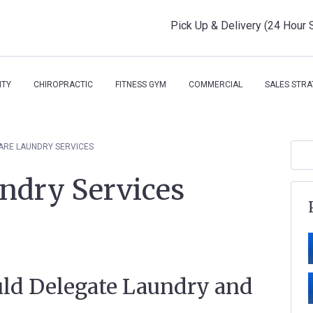
Pick Up & Delivery (24 Hour 
ITY
CHIROPRACTIC
FITNESS GYM
COMMERCIAL
SALES STRA
ARE LAUNDRY SERVICES
ndry Services
ld Delegate Laundry and