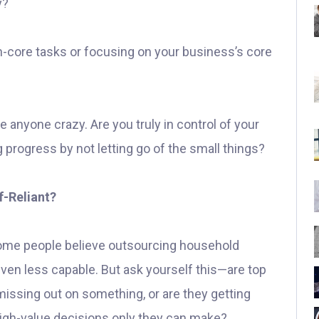
y?
n-core tasks or focusing on your business’s core
ve anyone crazy. Are you truly in control of your
g progress by not letting go of the small things?
-Reliant?
Some people believe outsourcing household
even less capable. But ask yourself this—are top
issing out on something, or are they getting
 high-value decisions only they can make?