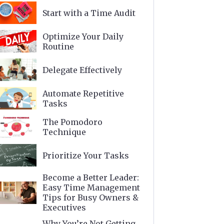
Start with a Time Audit
Optimize Your Daily
Routine
Delegate Effectively
Automate Repetitive
Tasks
The Pomodoro
Technique
Prioritize Your Tasks
Become a Better Leader:
Easy Time Management
Tips for Busy Owners &
Executives
Why You’re Not Getting