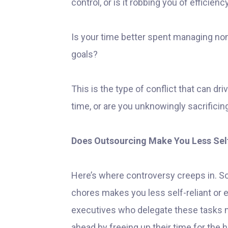
control, or is it robbing you of efficienc
Is your time better spent managing no
goals?
This is the type of conflict that can dri
time, or are you unknowingly sacrificin
Does Outsourcing Make You Less Self
Here’s where controversy creeps in. 
chores makes you less self-reliant or 
executives who delegate these tasks m
ahead by freeing up their time for the