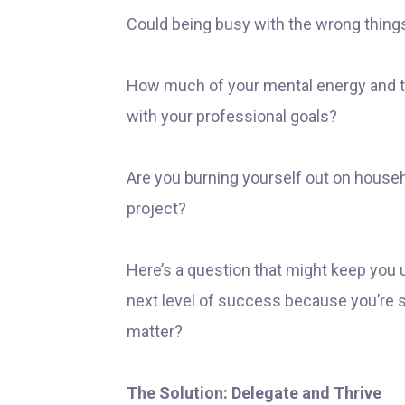
Could being busy with the wrong thing
How much of your mental energy and ti
with your professional goals?
Are you burning yourself out on househ
project?
Here’s a question that might keep you u
next level of success because you’re 
matter?
The Solution: Delegate and Thrive