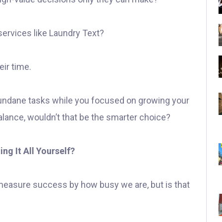
ervices like Laundry Text?
ir time.
undane tasks while you focused on growing your
alance, wouldn’t that be the smarter choice?
ng It All Yourself?
measure success by how busy we are, but is that