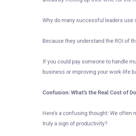
Why do many successful leaders use s
Because they understand the ROI of the
If you could pay someone to handle m
business or improving your work-life b
Confusion: What’s the Real Cost of Doi
Here’s a confusing thought: We often 
truly a sign of productivity?