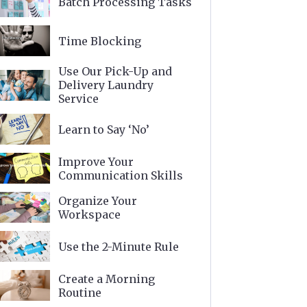
Batch Processing Tasks
Time Blocking
Use Our Pick-Up and
Delivery Laundry
Service
Learn to Say ‘No’
Improve Your
Communication Skills
Organize Your
Workspace
Use the 2-Minute Rule
Create a Morning
Routine