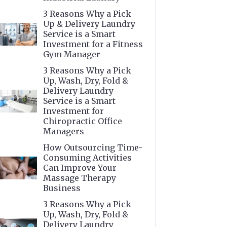
3 Reasons Why a Pick
Up & Delivery Laundry
Service is a Smart
Investment for a Fitness
Gym Manager
3 Reasons Why a Pick
Up, Wash, Dry, Fold &
Delivery Laundry
Service is a Smart
Investment for
Chiropractic Office
Managers
How Outsourcing Time-
Consuming Activities
Can Improve Your
Massage Therapy
Business
3 Reasons Why a Pick
Up, Wash, Dry, Fold &
Delivery Laundry