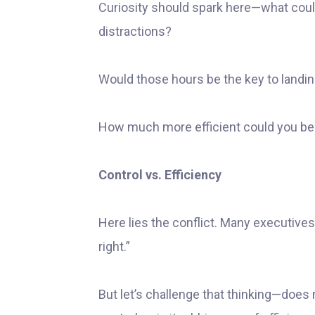
Curiosity should spark here—what coul
distractions?
Would those hours be the key to landin
How much more efficient could you be 
Control vs. Efficiency
Here lies the conflict. Many executives t
right.”
But let’s challenge that thinking—does m