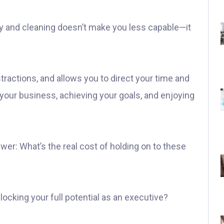
ry and cleaning doesn’t make you less capable—it
istractions, and allows you to direct your time and
 your business, achieving your goals, and enjoying
wer: What’s the real cost of holding on to these
ocking your full potential as an executive?