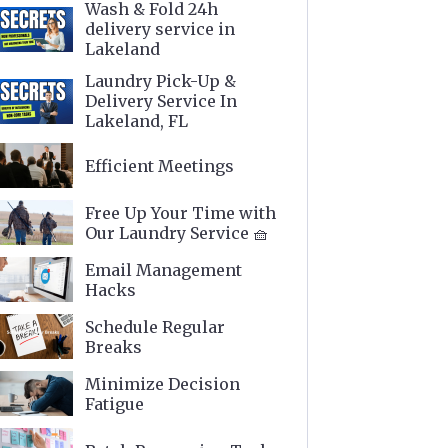
Wash & Fold 24h
delivery service in
Lakeland
Laundry Pick-Up &
Delivery Service In
Lakeland, FL
Efficient Meetings
Free Up Your Time with
Our Laundry Service 🧺
Email Management
Hacks
Schedule Regular
Breaks
Minimize Decision
Fatigue