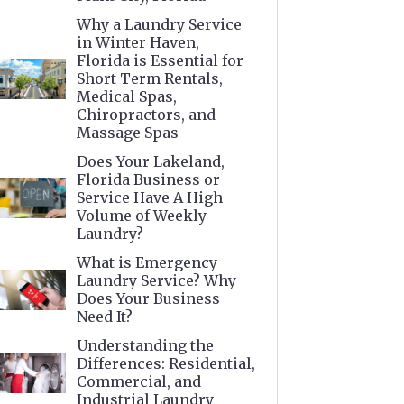
Why a Laundry Service
in Winter Haven,
Florida is Essential for
Short Term Rentals,
Medical Spas,
Chiropractors, and
Massage Spas
Does Your Lakeland,
Florida Business or
Service Have A High
Volume of Weekly
Laundry?
What is Emergency
Laundry Service? Why
Does Your Business
Need It?
Understanding the
Differences: Residential,
Commercial, and
Industrial Laundry