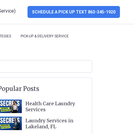
Service)
SCHEDULE A PICK UP TEXT 863-345-1920
TEGIES
PICK-UP & DELIVERY SERVICE
Popular Posts
Health Care Laundry
Services
Laundry Services in
Lakeland, FL