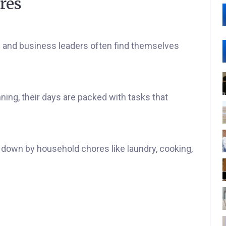
res
s and business leaders often find themselves
nning, their days are packed with tasks that
 down by household chores like laundry, cooking,