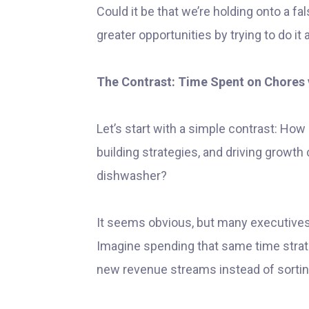
Could it be that we’re holding onto a f
greater opportunities by trying to do it a
The Contrast: Time Spent on Chores 
Let’s start with a simple contrast: How 
building strategies, and driving growth
dishwasher?
It seems obvious, but many executives
Imagine spending that same time strate
new revenue streams instead of sortin