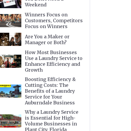
Weekend
Winners Focus on
Customers, Competitors
Focus on Winners
Are You a Maker or
Manager or Both?
How Most Businesses
Use a Laundry Service to
Enhance Efficiency and
Growth
Boosting Efficiency &
Cutting Costs: The
Benefits of a Laundry
Service for Your
Auburndale Business
Why a Laundry Service
is Essential for High-
Volume Businesses in
Plant City, Florida