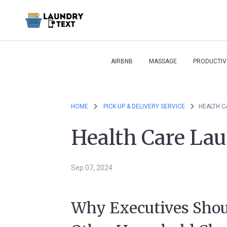
AIRBNB
MASSAGE
PRODUCTIV
HOME
PICK-UP & DELIVERY SERVICE
HEALTH C
Health Care Lau
Sep 07, 2024
Why Executives Shou