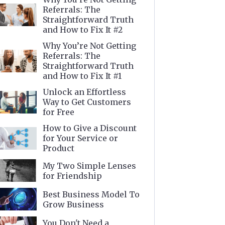
Referrals: The
Straightforward Truth
and How to Fix It #2
Why You’re Not Getting
Referrals: The
Straightforward Truth
and How to Fix It #1
Unlock an Effortless
Way to Get Customers
for Free
How to Give a Discount
for Your Service or
Product
My Two Simple Lenses
for Friendship
Best Business Model To
Grow Business
You Don't Need a