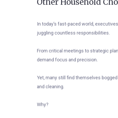
Other Household Cho
In today’s fast-paced world, executive
juggling countless responsibilities.
From critical meetings to strategic pla
demand focus and precision.
Yet, many still find themselves bogged
and cleaning.
Why?