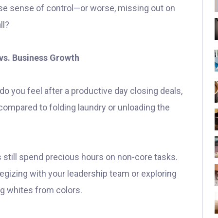
alse sense of control—or worse, missing out on
ll?
vs. Business Growth
do you feel after a productive day closing deals,
 compared to folding laundry or unloading the
 still spend precious hours on non-core tasks.
gizing with your leadership team or exploring
g whites from colors.