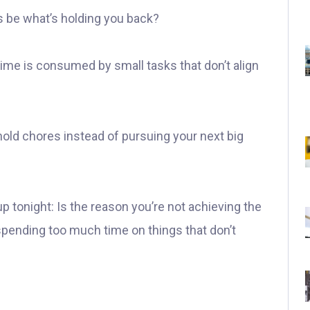
s be what’s holding you back?
me is consumed by small tasks that don’t align
old chores instead of pursuing your next big
p tonight: Is the reason you’re not achieving the
spending too much time on things that don’t