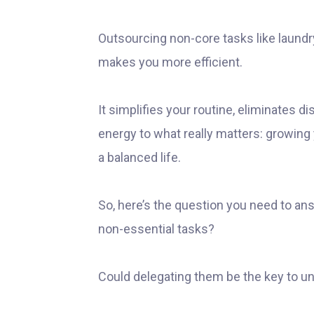
Outsourcing non-core tasks like laund
makes you more efficient.
It simplifies your routine, eliminates d
energy to what really matters: growing
a balanced life.
So, here’s the question you need to ans
non-essential tasks?
Could delegating them be the key to unl