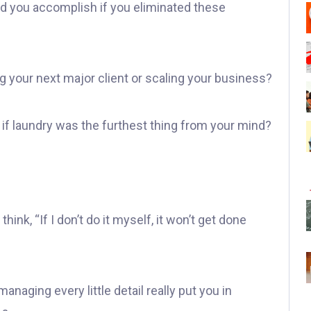
d you accomplish if you eliminated these
g your next major client or scaling your business?
if laundry was the furthest thing from your mind?
hink, “If I don’t do it myself, it won’t get done
anaging every little detail really put you in