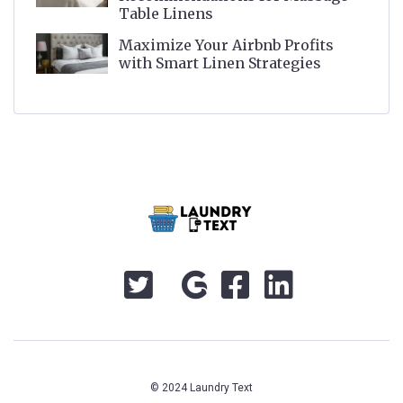
Table Linens
Maximize Your Airbnb Profits
with Smart Linen Strategies
© 2024 Laundry Text