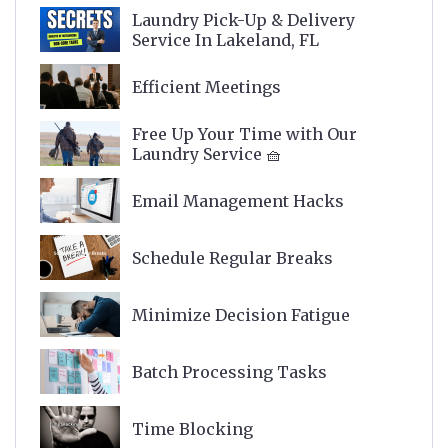
Laundry Pick-Up & Delivery
Service In Lakeland, FL
Efficient Meetings
Free Up Your Time with Our
Laundry Service 🧺
Email Management Hacks
Schedule Regular Breaks
Minimize Decision Fatigue
Batch Processing Tasks
Time Blocking