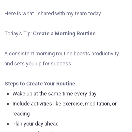
Here is what I shared with my team today
Today’s Tip:
Create a Morning Routine
A consistent morning routine boosts productivity
and sets you up for success
Steps to Create Your Routine
Wake up at the same time every day
Include activities like exercise, meditation, or
reading
Plan your day ahead