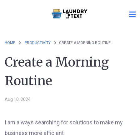
HOME
PRODUCTIVITY
CREATE A MORNING ROUTINE
Create a Morning
Routine
Aug 10, 2024
I am always searching for solutions to make my
business more efficient