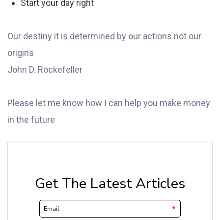
Start your day right
Our destiny it is determined by our actions not our
origins
John D. Rockefeller
Please let me know how I can help you make money
in the future