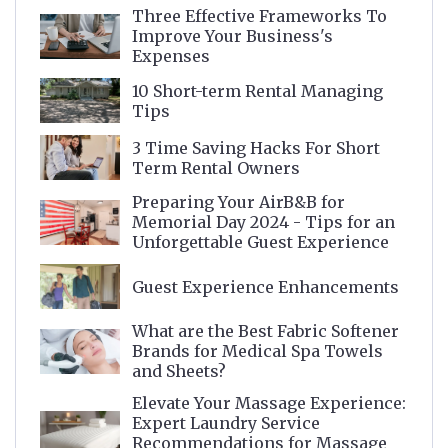
Three Effective Frameworks To
Improve Your Business's
Expenses
10 Short-term Rental Managing
Tips
3 Time Saving Hacks For Short
Term Rental Owners
Preparing Your AirB&B for
Memorial Day 2024 - Tips for an
Unforgettable Guest Experience
Guest Experience Enhancements
What are the Best Fabric Softener
Brands for Medical Spa Towels
and Sheets?
Elevate Your Massage Experience:
Expert Laundry Service
Recommendations for Massage