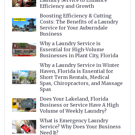
Laundry Service to Enhance
Efficiency and Growth
Boosting Efficiency & Cutting
Costs: The Benefits of a Laundry
Service for Your Auburndale
Business
Why a Laundry Service is
Essential for High-Volume
Businesses in Plant City, Florida
Why a Laundry Service in Winter
Haven, Florida is Essential for
Short Term Rentals, Medical
Spas, Chiropractors, and Massage
Spas
Does Your Lakeland, Florida
Business or Service Have A High
Volume of Weekly Laundry?
What is Emergency Laundry
Service? Why Does Your Business
Need It?