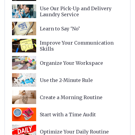
Use Our Pick-Up and Delivery
Laundry Service
Learn to Say ‘No’
Improve Your Communication
Skills
Organize Your Workspace
Use the 2-Minute Rule
Create a Morning Routine
Start with a Time Audit
Optimize Your Daily Routine