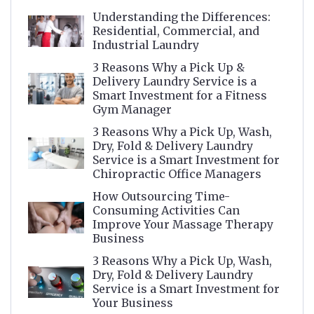
Understanding the Differences:
Residential, Commercial, and
Industrial Laundry
3 Reasons Why a Pick Up &
Delivery Laundry Service is a
Smart Investment for a Fitness
Gym Manager
3 Reasons Why a Pick Up, Wash,
Dry, Fold & Delivery Laundry
Service is a Smart Investment for
Chiropractic Office Managers
How Outsourcing Time-
Consuming Activities Can
Improve Your Massage Therapy
Business
3 Reasons Why a Pick Up, Wash,
Dry, Fold & Delivery Laundry
Service is a Smart Investment for
Your Business