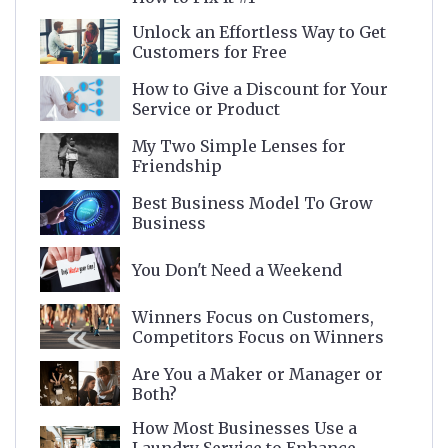
Unlock an Effortless Way to Get
Customers for Free
How to Give a Discount for Your
Service or Product
My Two Simple Lenses for
Friendship
Best Business Model To Grow
Business
You Don't Need a Weekend
Winners Focus on Customers,
Competitors Focus on Winners
Are You a Maker or Manager or
Both?
How Most Businesses Use a