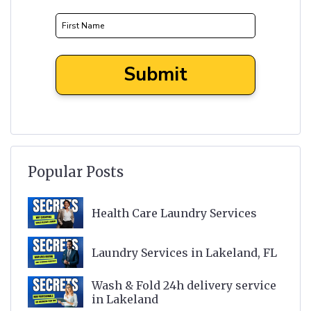
Popular Posts
Health Care Laundry Services
Laundry Services in Lakeland, FL
Wash & Fold 24h delivery service
in Lakeland