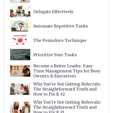
Delegate Effectively
Automate Repetitive Tasks
The Pomodoro Technique
Prioritize Your Tasks
Become a Better Leader: Easy
Time Management Tips for Busy
Owners & Executives
Why You’re Not Getting Referrals:
The Straightforward Truth and
How to Fix It #2
Why You’re Not Getting Referrals:
The Straightforward Truth and
How to Fix It #1