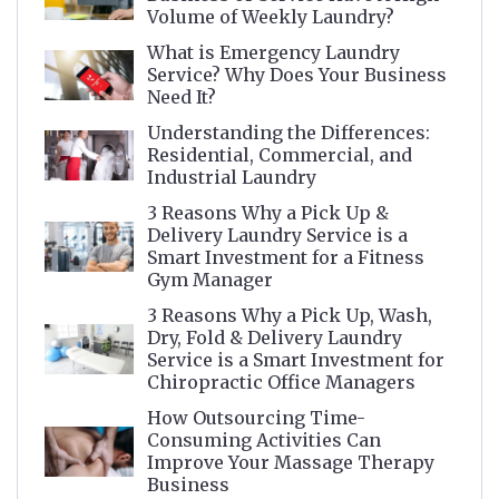
Volume of Weekly Laundry?
What is Emergency Laundry
Service? Why Does Your Business
Need It?
Understanding the Differences:
Residential, Commercial, and
Industrial Laundry
3 Reasons Why a Pick Up &
Delivery Laundry Service is a
Smart Investment for a Fitness
Gym Manager
3 Reasons Why a Pick Up, Wash,
Dry, Fold & Delivery Laundry
Service is a Smart Investment for
Chiropractic Office Managers
How Outsourcing Time-
Consuming Activities Can
Improve Your Massage Therapy
Business