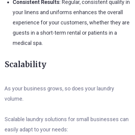
Consistent Results
: Regular, consistent quality in
your linens and uniforms enhances the overall
experience for your customers, whether they are
guests in a short-term rental or patients in a
medical spa.
Scalability
As your business grows, so does your laundry
volume.
Scalable laundry solutions for small businesses can
easily adapt to your needs: