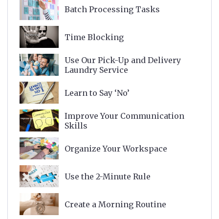
Batch Processing Tasks
Time Blocking
Use Our Pick-Up and Delivery
Laundry Service
Learn to Say ‘No’
Improve Your Communication
Skills
Organize Your Workspace
Use the 2-Minute Rule
Create a Morning Routine