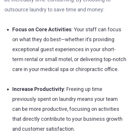
outsource laundry to save time and money:
Focus on Core Activities
: Your staff can focus
on what they do best—whether it’s providing
exceptional guest experiences in your short-
term rental or small motel, or delivering top-notch
care in your medical spa or chiropractic office.
Increase Productivity
: Freeing up time
previously spent on laundry means your team
can be more productive, focusing on activities
that directly contribute to your business growth
and customer satisfaction.