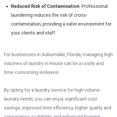
Reduced Risk of Contamination
: Professional
laundering reduces the risk of cross-
contamination, providing a safer environment for
your clients and staff.
For businesses in Auburndale, Florida, managing high
volumes of laundry in-house can be a costly and
time-consuming endeavor.
By opting for a laundry service for high volume
laundry needs, you can enjoy significant cost
savings, improved time efficiency, higher quality and
consistency, scalability, and enhanced hygiene