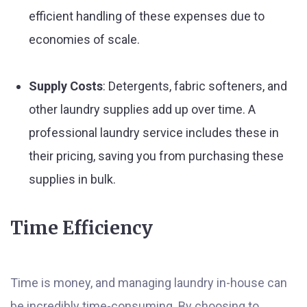
efficient handling of these expenses due to
economies of scale.
Supply Costs
: Detergents, fabric softeners, and
other laundry supplies add up over time. A
professional laundry service includes these in
their pricing, saving you from purchasing these
supplies in bulk.
Time Efficiency
Time is money, and managing laundry in-house can
be incredibly time-consuming. By choosing to