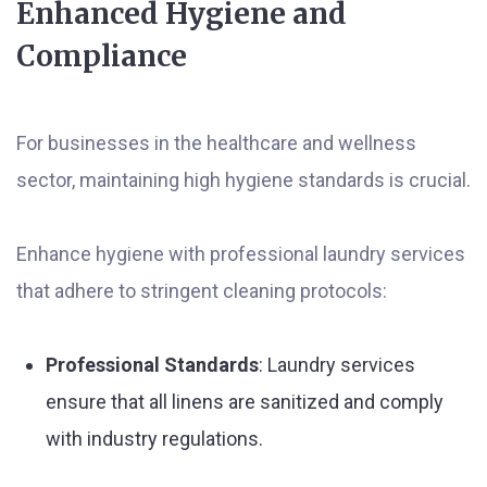
Enhanced Hygiene and
Compliance
For businesses in the healthcare and wellness
sector, maintaining high hygiene standards is crucial.
Enhance hygiene with professional laundry services
that adhere to stringent cleaning protocols:
Professional Standards
: Laundry services
ensure that all linens are sanitized and comply
with industry regulations.