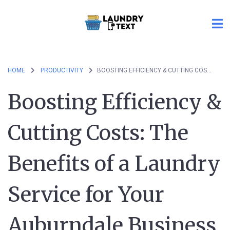
HOME
PRODUCTIVITY
BOOSTING EFFICIENCY & CUTTING COSTS: THE BENEFITS OF A LAUNDRY SERVICE FOR YOUR AUBURNDALE BUSINESS
Boosting Efficiency &
Cutting Costs: The
Benefits of a Laundry
Service for Your
Auburndale Business