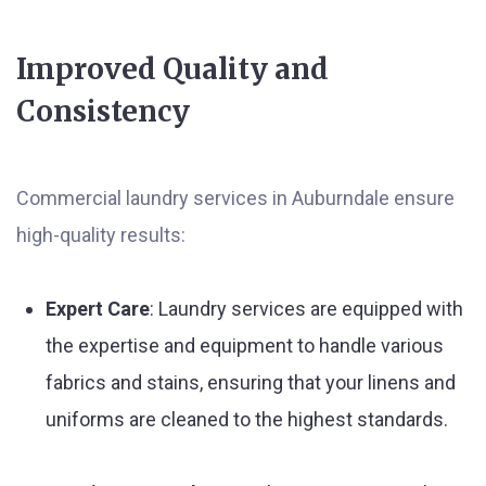
Improved Quality and
Consistency
Commercial laundry services in Auburndale ensure
high-quality results:
Expert Care
: Laundry services are equipped with
the expertise and equipment to handle various
fabrics and stains, ensuring that your linens and
uniforms are cleaned to the highest standards.