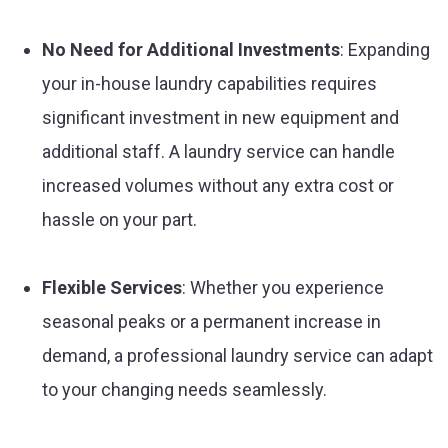
No Need for Additional Investments
: Expanding
your in-house laundry capabilities requires
significant investment in new equipment and
additional staff. A laundry service can handle
increased volumes without any extra cost or
hassle on your part.
Flexible Services
: Whether you experience
seasonal peaks or a permanent increase in
demand, a professional laundry service can adapt
to your changing needs seamlessly.