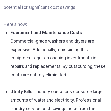
potential for significant cost savings.
Here's how:
Equipment and Maintenance Costs
:
Commercial-grade washers and dryers are
expensive. Additionally, maintaining this
equipment requires ongoing investments in
repairs and replacements. By outsourcing, these
costs are entirely eliminated.
Utility Bills
: Laundry operations consume large
amounts of water and electricity. Professional
laundry service cost savings arise from their