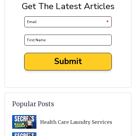
Popular Posts
Health Care Laundry Services