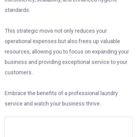
standards.
This strategic move not only reduces your
operational expenses but also frees up valuable
resources, allowing you to focus on expanding your
business and providing exceptional service to your
customers.
Embrace the benefits of a professional laundry
service and watch your business thrive.