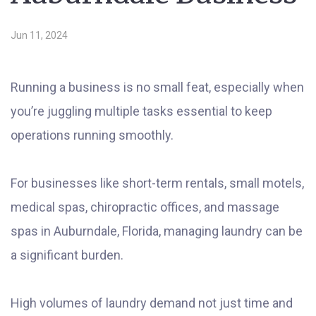
Jun 11, 2024
Running a business is no small feat, especially when
you’re juggling multiple tasks essential to keep
operations running smoothly.
For businesses like short-term rentals, small motels,
medical spas, chiropractic offices, and massage
spas in Auburndale, Florida, managing laundry can be
a significant burden.
High volumes of laundry demand not just time and