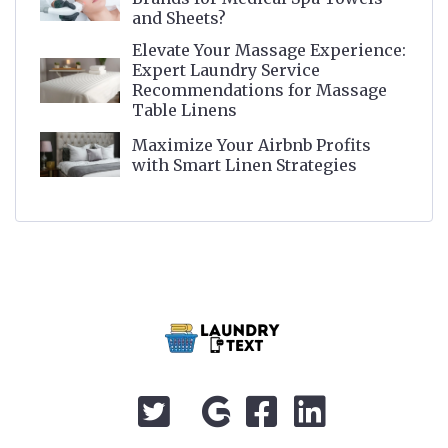
and Sheets?
Elevate Your Massage Experience:
Expert Laundry Service
Recommendations for Massage
Table Linens
Maximize Your Airbnb Profits
with Smart Linen Strategies