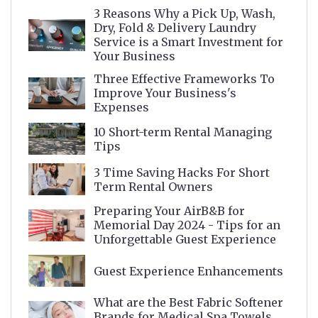
3 Reasons Why a Pick Up, Wash,
Dry, Fold & Delivery Laundry
Service is a Smart Investment for
Your Business
Three Effective Frameworks To
Improve Your Business's
Expenses
10 Short-term Rental Managing
Tips
3 Time Saving Hacks For Short
Term Rental Owners
Preparing Your AirB&B for
Memorial Day 2024 - Tips for an
Unforgettable Guest Experience
Guest Experience Enhancements
What are the Best Fabric Softener
Brands for Medical Spa Towels