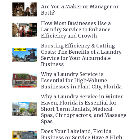
Are You a Maker or Manager or
Both?
How Most Businesses Use a
Laundry Service to Enhance
Efficiency and Growth
Boosting Efficiency & Cutting
Costs: The Benefits of a Laundry
Service for Your Auburndale
Business
Why a Laundry Service is
Essential for High-Volume
Businesses in Plant City, Florida
Why a Laundry Service in Winter
Haven, Florida is Essential for
Short Term Rentals, Medical
Spas, Chiropractors, and Massage
Spas
Does Your Lakeland, Florida
Business or Service Have A High