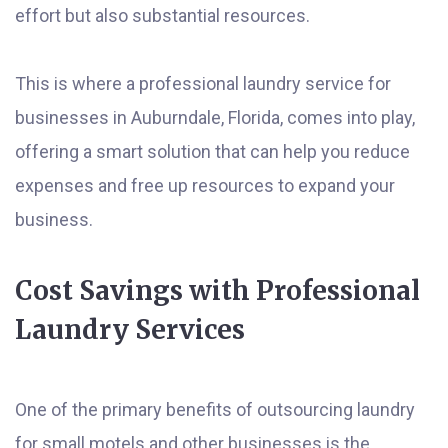
effort but also substantial resources.
This is where a professional laundry service for
businesses in Auburndale, Florida, comes into play,
offering a smart solution that can help you reduce
expenses and free up resources to expand your
business.
Cost Savings with Professional
Laundry Services
One of the primary benefits of outsourcing laundry
for small motels and other businesses is the