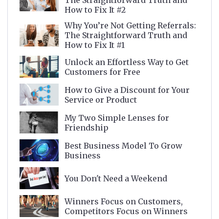
The Straightforward Truth and
How to Fix It #2
Why You’re Not Getting Referrals:
The Straightforward Truth and
How to Fix It #1
Unlock an Effortless Way to Get
Customers for Free
How to Give a Discount for Your
Service or Product
My Two Simple Lenses for
Friendship
Best Business Model To Grow
Business
You Don't Need a Weekend
Winners Focus on Customers,
Competitors Focus on Winners