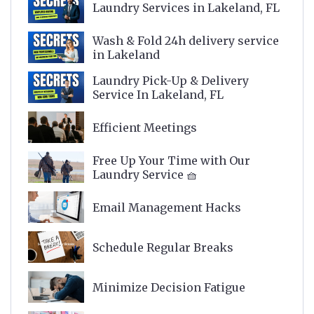
Laundry Services in Lakeland, FL
Wash & Fold 24h delivery service
in Lakeland
Laundry Pick-Up & Delivery
Service In Lakeland, FL
Efficient Meetings
Free Up Your Time with Our
Laundry Service 🧺
Email Management Hacks
Schedule Regular Breaks
Minimize Decision Fatigue