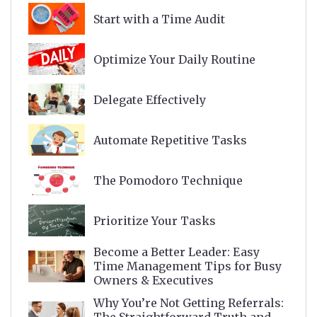
Start with a Time Audit
Optimize Your Daily Routine
Delegate Effectively
Automate Repetitive Tasks
The Pomodoro Technique
Prioritize Your Tasks
Become a Better Leader: Easy
Time Management Tips for Busy
Owners & Executives
Why You’re Not Getting Referrals: