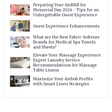
Preparing Your AirB&B for
Memorial Day 2024 - Tips for an
Unforgettable Guest Experience
Guest Experience Enhancements
What are the Best Fabric Softener
Brands for Medical Spa Towels
and Sheets?
Elevate Your Massage Experience:
Expert Laundry Service
Recommendations for Massage
Table Linens
Maximize Your Airbnb Profits
with Smart Linen Strategies