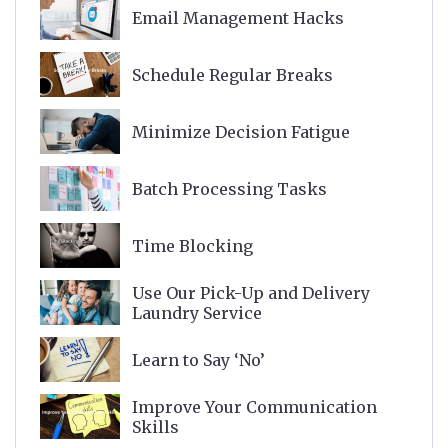
Email Management Hacks
Schedule Regular Breaks
Minimize Decision Fatigue
Batch Processing Tasks
Time Blocking
Use Our Pick-Up and Delivery
Laundry Service
Learn to Say ‘No’
Improve Your Communication
Skills