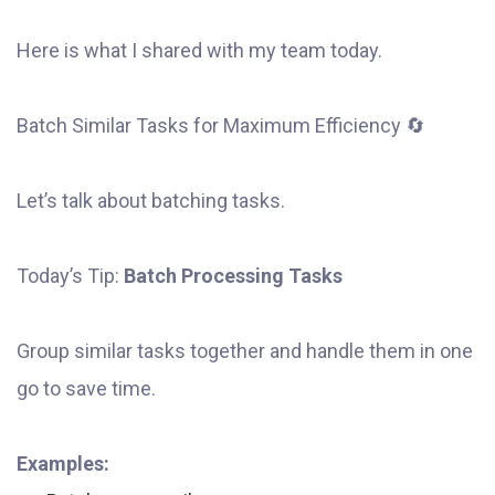
Here is what I shared with my team today.
Batch Similar Tasks for Maximum Efficiency 🔄
Let’s talk about batching tasks.
Today’s Tip:
Batch Processing Tasks
Group similar tasks together and handle them in one
go to save time.
Examples: