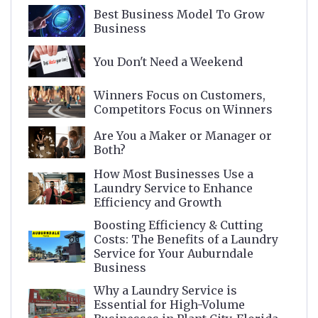
Best Business Model To Grow
Business
You Don't Need a Weekend
Winners Focus on Customers,
Competitors Focus on Winners
Are You a Maker or Manager or
Both?
How Most Businesses Use a
Laundry Service to Enhance
Efficiency and Growth
Boosting Efficiency & Cutting
Costs: The Benefits of a Laundry
Service for Your Auburndale
Business
Why a Laundry Service is
Essential for High-Volume