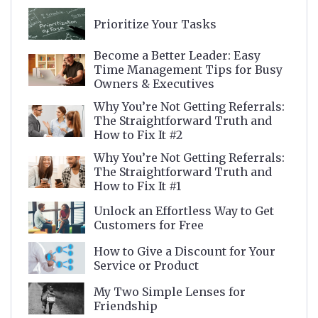
Prioritize Your Tasks
Become a Better Leader: Easy
Time Management Tips for Busy
Owners & Executives
Why You’re Not Getting Referrals:
The Straightforward Truth and
How to Fix It #2
Why You’re Not Getting Referrals:
The Straightforward Truth and
How to Fix It #1
Unlock an Effortless Way to Get
Customers for Free
How to Give a Discount for Your
Service or Product
My Two Simple Lenses for
Friendship