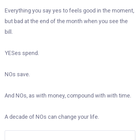
Everything you say yes to feels good in the moment,
but bad at the end of the month when you see the
bill.
YESes spend.
NOs save.
And NOs, as with money, compound with with time.
A decade of NOs can change your life.