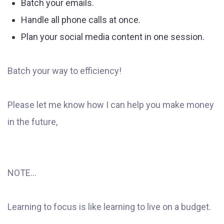
Batch your emails.
Handle all phone calls at once.
Plan your social media content in one session.
Batch your way to efficiency!
Please let me know how I can help you make money
in the future,
NOTE...
Learning to focus is like learning to live on a budget.