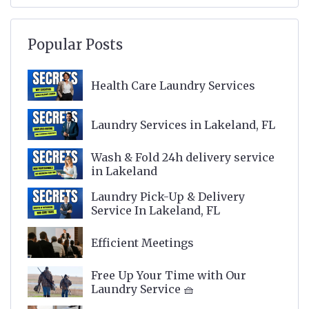
Popular Posts
Health Care Laundry Services
Laundry Services in Lakeland, FL
Wash & Fold 24h delivery service
in Lakeland
Laundry Pick-Up & Delivery
Service In Lakeland, FL
Efficient Meetings
Free Up Your Time with Our
Laundry Service 🧺