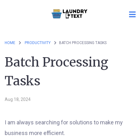
HOME
PRODUCTIVITY
BATCH PROCESSING TASKS
Batch Processing
Tasks
Aug 18, 2024
I am always searching for solutions to make my
business more efficient.