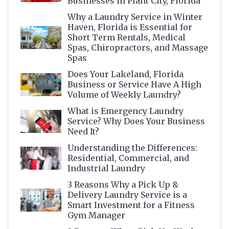
Businesses in Plant City, Florida
Why a Laundry Service in Winter
Haven, Florida is Essential for
Short Term Rentals, Medical
Spas, Chiropractors, and Massage
Spas
Does Your Lakeland, Florida
Business or Service Have A High
Volume of Weekly Laundry?
What is Emergency Laundry
Service? Why Does Your Business
Need It?
Understanding the Differences:
Residential, Commercial, and
Industrial Laundry
3 Reasons Why a Pick Up &
Delivery Laundry Service is a
Smart Investment for a Fitness
Gym Manager