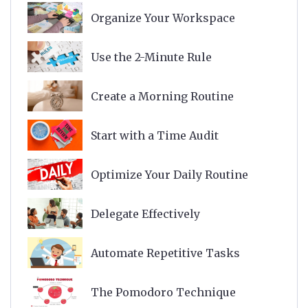
Organize Your Workspace
Use the 2-Minute Rule
Create a Morning Routine
Start with a Time Audit
Optimize Your Daily Routine
Delegate Effectively
Automate Repetitive Tasks
The Pomodoro Technique