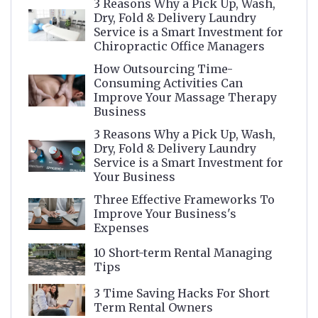
3 Reasons Why a Pick Up, Wash,
Dry, Fold & Delivery Laundry
Service is a Smart Investment for
Chiropractic Office Managers
How Outsourcing Time-
Consuming Activities Can
Improve Your Massage Therapy
Business
3 Reasons Why a Pick Up, Wash,
Dry, Fold & Delivery Laundry
Service is a Smart Investment for
Your Business
Three Effective Frameworks To
Improve Your Business's
Expenses
10 Short-term Rental Managing
Tips
3 Time Saving Hacks For Short
Term Rental Owners