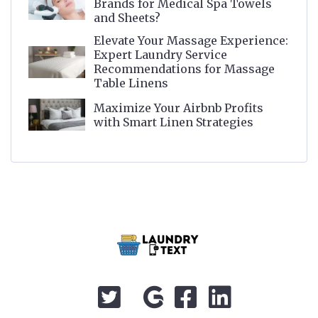
Brands for Medical Spa Towels
and Sheets?
Elevate Your Massage Experience:
Expert Laundry Service
Recommendations for Massage
Table Linens
Maximize Your Airbnb Profits
with Smart Linen Strategies