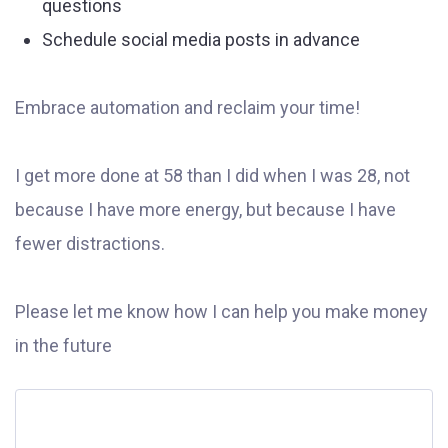
questions
Schedule social media posts in advance
Embrace automation and reclaim your time!
I get more done at 58 than I did when I was 28, not
because I have more energy, but because I have
fewer distractions.
Please let me know how I can help you make money
in the future