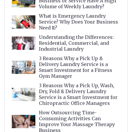
Business or Service Have A High
Volume of Weekly Laundry?
What is Emergency Laundry
Service? Why Does Your Business
Need It?
Understanding the Differences:
Residential, Commercial, and
Industrial Laundry
3 Reasons Why a Pick Up &
Delivery Laundry Service is a
Smart Investment for a Fitness
Gym Manager
3 Reasons Why a Pick Up, Wash,
Dry, Fold & Delivery Laundry
Service is a Smart Investment for
Chiropractic Office Managers
How Outsourcing Time-
Consuming Activities Can
Improve Your Massage Therapy
Business