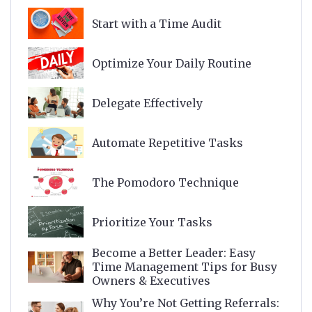
Start with a Time Audit
Optimize Your Daily Routine
Delegate Effectively
Automate Repetitive Tasks
The Pomodoro Technique
Prioritize Your Tasks
Become a Better Leader: Easy
Time Management Tips for Busy
Owners & Executives
Why You’re Not Getting Referrals: