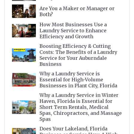
Are You a Maker or Manager or
Both?
How Most Businesses Use a
Laundry Service to Enhance
Efficiency and Growth
Boosting Efficiency & Cutting
Costs: The Benefits of a Laundry
Service for Your Auburndale
Business
Why a Laundry Service is
Essential for High-Volume
Businesses in Plant City, Florida
Why a Laundry Service in Winter
Haven, Florida is Essential for
Short Term Rentals, Medical
Spas, Chiropractors, and Massage
Spas
Does Your Lakeland, Florida