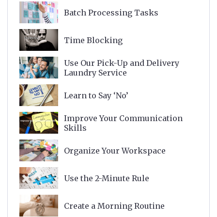
Batch Processing Tasks
Time Blocking
Use Our Pick-Up and Delivery
Laundry Service
Learn to Say ‘No’
Improve Your Communication
Skills
Organize Your Workspace
Use the 2-Minute Rule
Create a Morning Routine