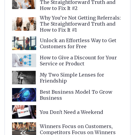
The Straightforward Truth and
How to Fix It #2
Why You’re Not Getting Referrals:
The Straightforward Truth and
How to Fix It #1
Unlock an Effortless Way to Get
Customers for Free
How to Give a Discount for Your
Service or Product
My Two Simple Lenses for
Friendship
Best Business Model To Grow
Business
You Don't Need a Weekend
Winners Focus on Customers,
Competitors Focus on Winners