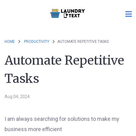
HOME
PRODUCTIVITY
AUTOMATE REPETITIVE TASKS
Automate Repetitive
Tasks
Aug 04, 2024
I am always searching for solutions to make my
business more efficient