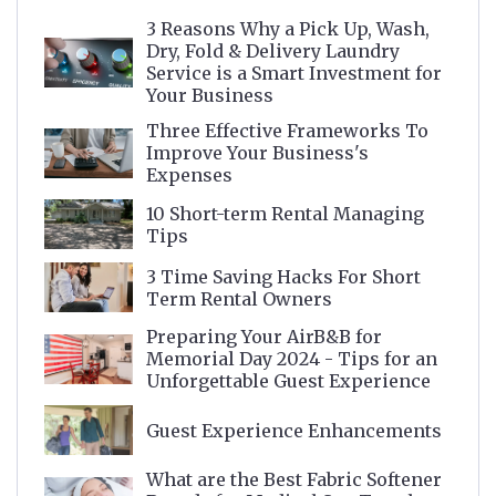
3 Reasons Why a Pick Up, Wash,
Dry, Fold & Delivery Laundry
Service is a Smart Investment for
Your Business
Three Effective Frameworks To
Improve Your Business's
Expenses
10 Short-term Rental Managing
Tips
3 Time Saving Hacks For Short
Term Rental Owners
Preparing Your AirB&B for
Memorial Day 2024 - Tips for an
Unforgettable Guest Experience
Guest Experience Enhancements
What are the Best Fabric Softener