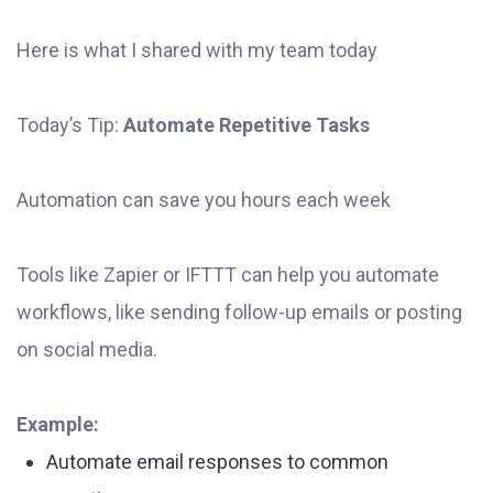
Here is what I shared with my team today
Today’s Tip:
Automate Repetitive Tasks
Automation can save you hours each week
Tools like Zapier or IFTTT can help you automate
workflows, like sending follow-up emails or posting
on social media.
Example:
Automate email responses to common