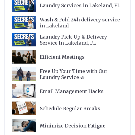
Laundry Services in Lakeland, FL
Wash & Fold 24h delivery service
in Lakeland
Laundry Pick-Up & Delivery
Service In Lakeland, FL
Efficient Meetings
Free Up Your Time with Our
Laundry Service 🧺
Email Management Hacks
Schedule Regular Breaks
Minimize Decision Fatigue