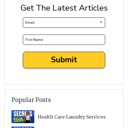
Popular Posts
Health Care Laundry Services