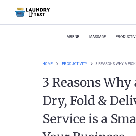
AIRBNB
MASSAGE
PRODUCTIV
HOME
PRODUCTIVITY
3 Reasons Why 
Dry, Fold & Del
Service is a Sm