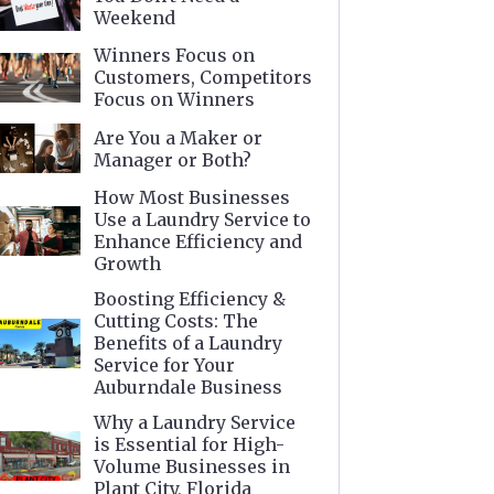
Weekend
Winners Focus on
Customers, Competitors
Focus on Winners
Are You a Maker or
Manager or Both?
How Most Businesses
Use a Laundry Service to
Enhance Efficiency and
Growth
Boosting Efficiency &
Cutting Costs: The
Benefits of a Laundry
Service for Your
Auburndale Business
Why a Laundry Service
is Essential for High-
Volume Businesses in
Plant City, Florida