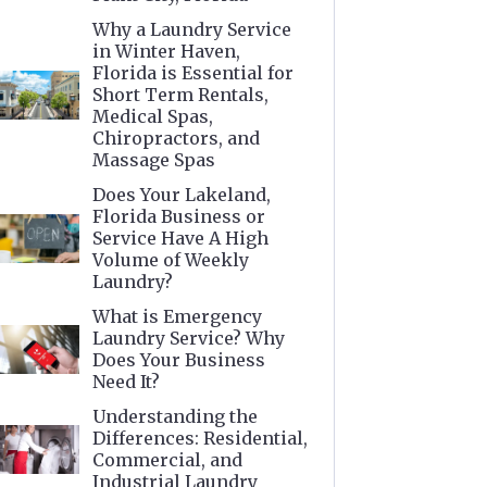
Why a Laundry Service
in Winter Haven,
Florida is Essential for
Short Term Rentals,
Medical Spas,
Chiropractors, and
Massage Spas
Does Your Lakeland,
Florida Business or
Service Have A High
Volume of Weekly
Laundry?
What is Emergency
Laundry Service? Why
Does Your Business
Need It?
Understanding the
Differences: Residential,
Commercial, and
Industrial Laundry