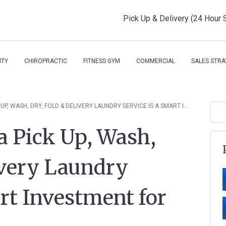
Pick Up & Delivery (24 Hour 
ITY
CHIROPRACTIC
FITNESS GYM
COMMERCIAL
SALES STRA
3 REASONS WHY A PICK UP, WASH, DRY, FOLD & DELIVERY LAUNDRY SERVICE IS A SMART INVESTMENT FOR YOUR BUSINESS
a Pick Up, Wash,
ivery Laundry
art Investment for