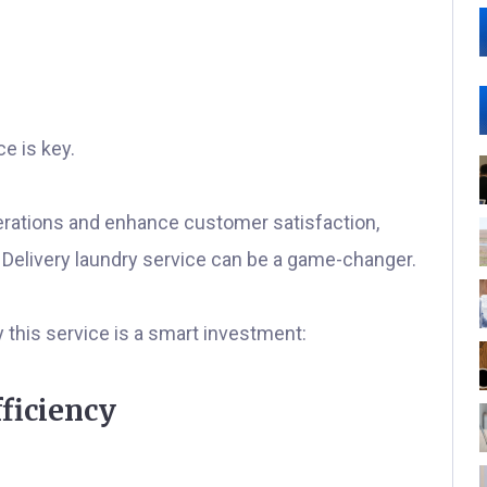
e is key.
erations and enhance customer satisfaction,
 & Delivery laundry service can be a game-changer.
this service is a smart investment:
ficiency