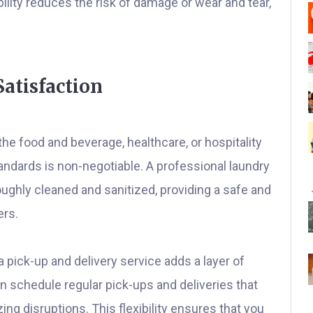
bility reduces the risk of damage or wear and tear,
atisfaction
he food and beverage, healthcare, or hospitality
andards is non-negotiable. A professional laundry
oughly cleaned and sanitized, providing a safe and
ers.
a pick-up and delivery service adds a layer of
 schedule regular pick-ups and deliveries that
ing disruptions. This flexibility ensures that you