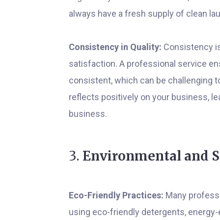
always have a fresh supply of clean la
Consistency in Quality:
Consistency is
satisfaction. A professional service en
consistent, which can be challenging t
reflects positively on your business, 
business.
3.
Environmental and So
Eco-Friendly Practices:
Many professio
using eco-friendly detergents, energy-