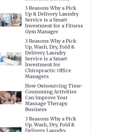
3 Reasons Why a Pick
Up & Delivery Laundry
Service is a Smart
Investment for a Fitness
Gym Manager
3 Reasons Why a Pick
Up, Wash, Dry, Fold &
Delivery Laundry
Service is a Smart
Investment for
Chiropractic Office
Managers
How Outsourcing Time-
Consuming Activities
Can Improve Your
Massage Therapy
Business
3 Reasons Why a Pick
Up, Wash, Dry, Fold &
Delivery Laundry