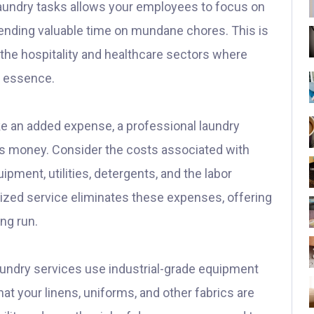
aundry tasks allows your employees to focus on
pending valuable time on mundane chores. This is
 the hospitality and healthcare sectors where
he essence.
ke an added expense, a professional laundry
ss money. Consider the costs associated with
pment, utilities, detergents, and the labor
alized service eliminates these expenses, offering
ong run.
undry services use industrial-grade equipment
hat your linens, uniforms, and other fabrics are