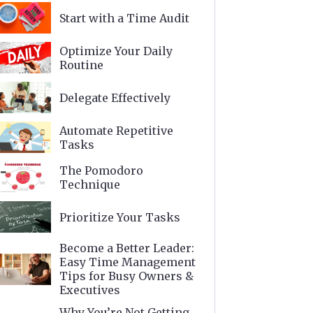
Start with a Time Audit
Optimize Your Daily
Routine
Delegate Effectively
Automate Repetitive
Tasks
The Pomodoro
Technique
Prioritize Your Tasks
Become a Better Leader:
Easy Time Management
Tips for Busy Owners &
Executives
Why You’re Not Getting