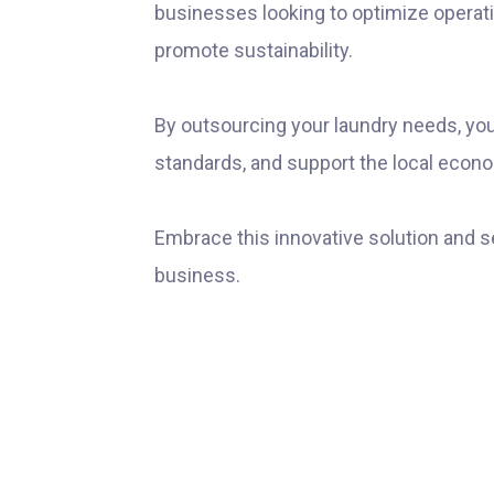
businesses looking to optimize operat
promote sustainability.
By outsourcing your laundry needs, yo
standards, and support the local econ
Embrace this innovative solution and s
business.