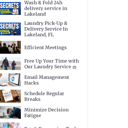
Wash & Fold 24h
delivery service in
Lakeland
Laundry Pick-Up &
Delivery Service In
Lakeland, FL
Efficient Meetings
Free Up Your Time with
Our Laundry Service 🧺
Email Management
Hacks
Schedule Regular
Breaks
Minimize Decision
Fatigue