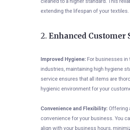
cleaned to a higher standard. This relia
extending the lifespan of your textiles.
2.
Enhanced Customer S
Improved Hygiene:
For businesses in t
industries, maintaining high hygiene st
service ensures that all items are thor
hygienic environment for your custom
Convenience and Flexibility:
Offering 
convenience for your business. You can
align with your business hours, minimiz