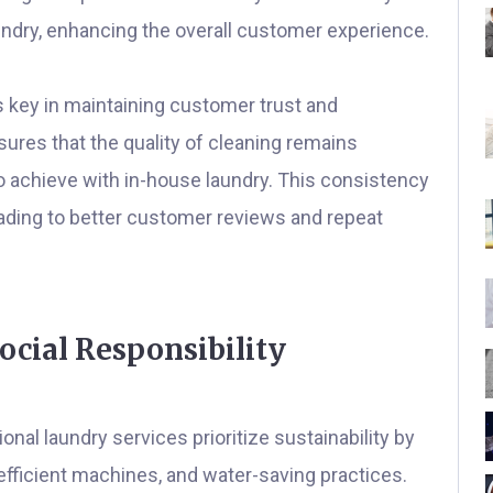
undry, enhancing the overall customer experience.
 key in maintaining customer trust and
sures that the quality of cleaning remains
o achieve with in-house laundry. This consistency
leading to better customer reviews and repeat
cial Responsibility
nal laundry services prioritize sustainability by
efficient machines, and water-saving practices.