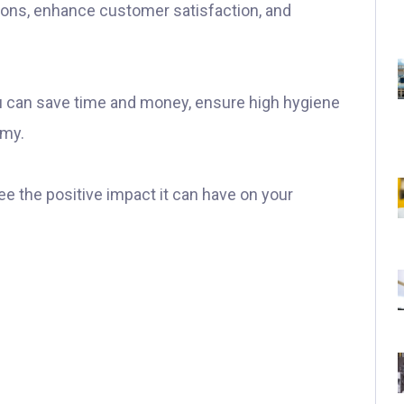
ions, enhance customer satisfaction, and
u can save time and money, ensure high hygiene
omy.
ee the positive impact it can have on your