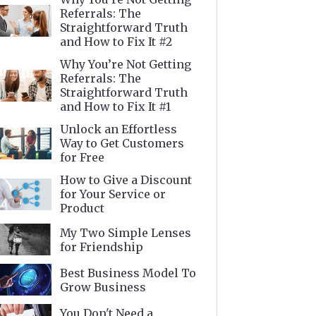
Referrals: The
Straightforward Truth
and How to Fix It #2
Why You’re Not Getting
Referrals: The
Straightforward Truth
and How to Fix It #1
Unlock an Effortless
Way to Get Customers
for Free
How to Give a Discount
for Your Service or
Product
My Two Simple Lenses
for Friendship
Best Business Model To
Grow Business
You Don't Need a