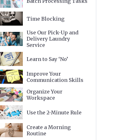
Batch Processing Tasks
Time Blocking
Use Our Pick-Up and
Delivery Laundry
Service
Learn to Say ‘No’
Improve Your
Communication Skills
Organize Your
Workspace
Use the 2-Minute Rule
Create a Morning
Routine