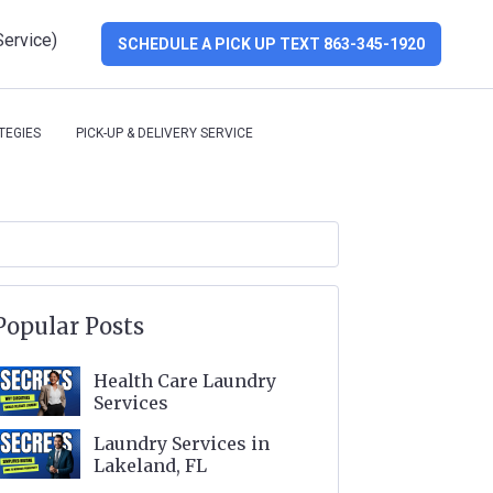
Service)
SCHEDULE A PICK UP TEXT 863-345-1920
TEGIES
PICK-UP & DELIVERY SERVICE
Popular Posts
Health Care Laundry
Services
Laundry Services in
Lakeland, FL