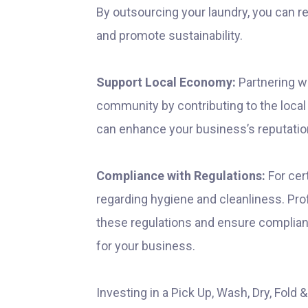
By outsourcing your laundry, you can r
and promote sustainability.
Support Local Economy:
Partnering wi
community by contributing to the local
can enhance your business’s reputatio
Compliance with Regulations:
For cert
regarding hygiene and cleanliness. Pro
these regulations and ensure complianc
for your business.
Investing in a Pick Up, Wash, Dry, Fold 