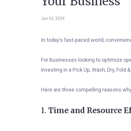
Your Business
Jun 02, 2024
In today’s fast-paced world, convenienc
For businesses looking to optimize op
investing in a Pick Up, Wash, Dry, Fold
Here are three compelling reasons why 
1.
Time and Resource Ef