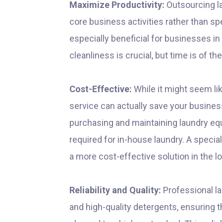
Maximize Productivity:
Outsourcing l
core business activities rather than s
especially beneficial for businesses in
cleanliness is crucial, but time is of t
Cost-Effective:
While it might seem li
service can actually save your busine
purchasing and maintaining laundry equi
required for in-house laundry. A speci
a more cost-effective solution in the l
Reliability and Quality:
Professional la
and high-quality detergents, ensuring t