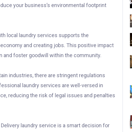
educe your business’s environmental footprint
th local laundry services supports the
 economy and creating jobs. This positive impact
n and foster goodwill within the community.
ain industries, there are stringent regulations
fessional laundry services are well-versed in
e, reducing the risk of legal issues and penalties
& Delivery laundry service is a smart decision for